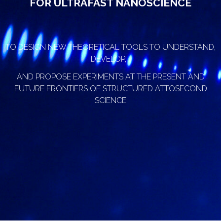
FOR ULTRAFAST NANOSCIENCE
TO DESIGN NEW THEORETICAL TOOLS TO UNDERSTAND,
DEVELOP,
AND PROPOSE EXPERIMENTS AT THE PRESENT AND
FUTURE FRONTIERS OF STRUCTURED ATTOSECOND
SCIENCE