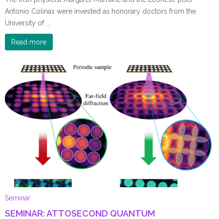
Antonio Colinas were invested as honorary doctors from the
University of ...
Read more
Seminar
SEMINAR: ATTOSECOND QUANTUM