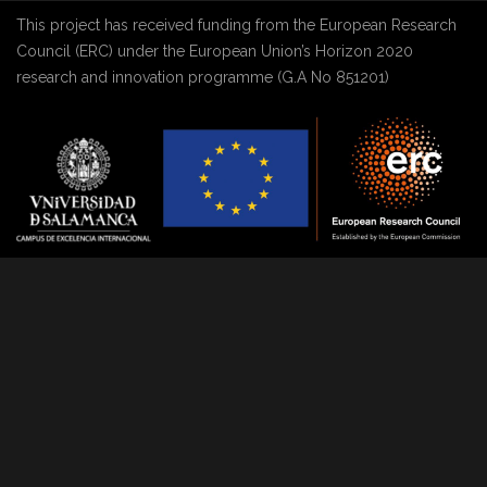
This project has received funding from the European Research
Council (ERC) under the European Union’s Horizon 2020
research and innovation programme (G.A No 851201)