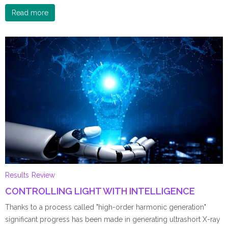
Read more
Results
Review
CONTROLLING LIGHT WITH INTELLIGENCE
Thanks to a process called "high-order harmonic generation"
significant progress has been made in generating ultrashort X-ray