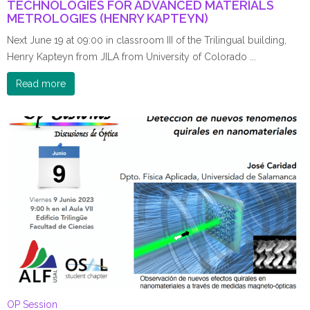
TECHNOLOGIES FOR ADVANCED MATERIALS
METROLOGIES (HENRY KAPTEYN)
Next June 19 at 09:00 in classroom III of the Trilingual building,
Henry Kapteyn from JILA from University of Colorado ...
Read more
OP Session