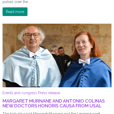
pulses over the ...
Read more
Events and congress
Press release
MARGARET MURNANE AND ANTONIO COLINAS
NEW DOCTORS HONORIS CAUSA FROM USAL
The Irish physicist Margaret Murnane and the Leonese poet