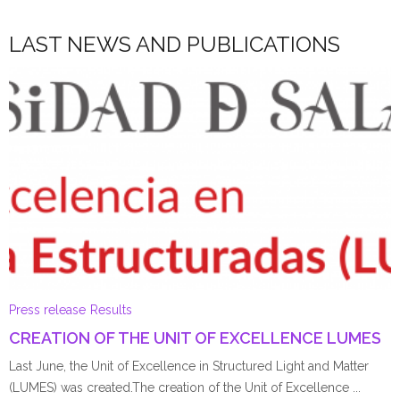
LAST NEWS AND PUBLICATIONS
Press release
Results
CREATION OF THE UNIT OF EXCELLENCE LUMES
Last June, the Unit of Excellence in Structured Light and Matter
(LUMES) was created.The creation of the Unit of Excellence ...