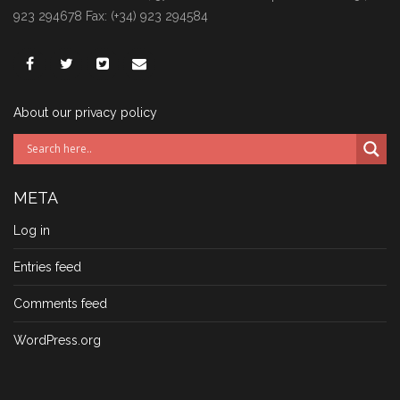
923 294678 Fax: (+34) 923 294584
About our privacy policy
META
Log in
Entries feed
Comments feed
WordPress.org