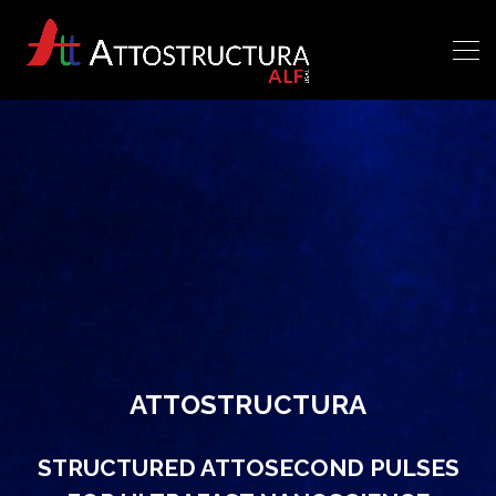
ATTOSTRUCTURA
STRUCTURED ATTOSECOND PULSES