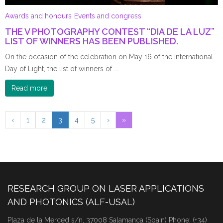
Awards and honours
Events and congress
THE V PHOTOGRAPHY CONTEST “DIA DE LA LUZ”
LIST OF WINNERS HAS BEEN PUBLISHED.
On the occasion of the celebration on May 16 of the International
Day of Light, the list of winners of ...
Read more
‹
1
2
3
4
5
›
»
RESEARCH GROUP ON LASER APPLICATIONS
AND PHOTONICS (ALF-USAL)
Plaza de la Merced s/n, 37008 Salamanca (Spain) Phone: (+34)