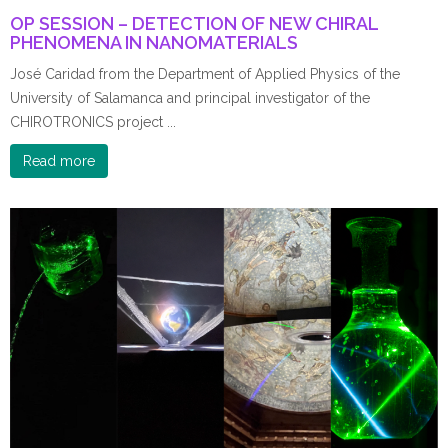
OP SESSION – DETECTION OF NEW CHIRAL
PHENOMENA IN NANOMATERIALS
José Caridad from the Department of Applied Physics of the
University of Salamanca and principal investigator of the
CHIROTRONICS project ...
Read more