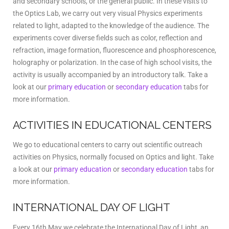
and secondary schools, or the general public. In these visits to
the Optics Lab, we carry out very visual Physics experiments
related to light, adapted to the knowledge of the audience. The
experiments cover diverse fields such as color, reflection and
refraction, image formation, fluorescence and phosphorescence,
holography or polarization. In the case of high school visits, the
activity is usually accompanied by an introductory talk. Take a
look at our
primary education
or
secondary education
tabs for
more information.
ACTIVITIES IN EDUCATIONAL CENTERS
We go to educational centers to carry out scientific outreach
activities on Physics, normally focused on Optics and light. Take
a look at our
primary education
or
secondary education
tabs for
more information.
INTERNATIONAL DAY OF LIGHT
Every 16th May we celebrate the International Day of Light, an