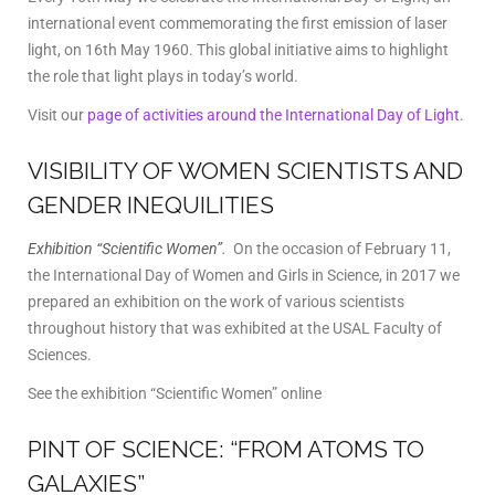
international event commemorating the first emission of laser
light, on 16th May 1960. This global initiative aims to highlight
the role that light plays in today’s world.
Visit our
page of activities around the International Day of Light
.
VISIBILITY OF WOMEN SCIENTISTS AND
GENDER INEQUILITIES
Exhibition “Scientific Women”.
On the occasion of February 11,
the International Day of Women and Girls in Science, in 2017 we
prepared an exhibition on the work of various scientists
throughout history that was exhibited at the USAL Faculty of
Sciences.
See the exhibition “Scientific Women” online
PINT OF SCIENCE: “FROM ATOMS TO
GALAXIES”