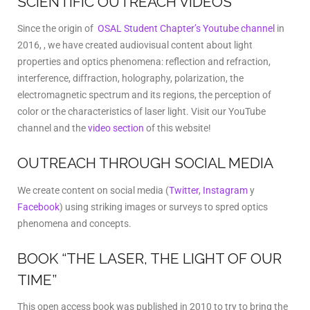
SCIENTIFIC OUTREACH VIDEOS
Since the origin of
OSAL Student Chapter’s Youtube channel
in
2016, , we have created audiovisual content about light
properties and optics phenomena: reflection and refraction,
interference, diffraction, holography, polarization, the
electromagnetic spectrum and its regions, the perception of
color or the characteristics of laser light. Visit our YouTube
channel and the
video section
of this website!
OUTREACH THROUGH SOCIAL MEDIA
We create content on social media (
Twitter
,
Instagram
y
Facebook
) using striking images or surveys to spred optics
phenomena and concepts.
BOOK “THE LASER, THE LIGHT OF OUR
TIME”
This open access book was published in 2010 to try to bring the