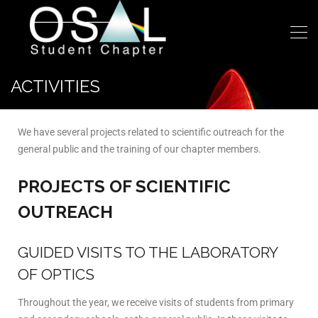
ACTIVITIES
We have several projects related to scientific outreach for the
general public and the training of our chapter members.
PROJECTS OF SCIENTIFIC
OUTREACH
GUIDED VISITS TO THE LABORATORY
OF OPTICS
Throughout the year, we receive visits of students from primary