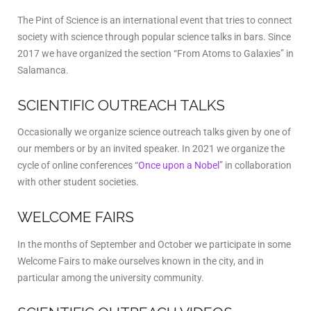
The Pint of Science is an international event that tries to connect
society with science through popular science talks in bars. Since
2017 we have organized the section “From Atoms to Galaxies” in
Salamanca.
SCIENTIFIC OUTREACH TALKS
Occasionally we organize science outreach talks given by one of
our members or by an invited speaker. In 2021 we organize the
cycle of online conferences “
Once upon a Nobel
” in collaboration
with other student societies.
WELCOME FAIRS
In the months of September and October we participate in some
Welcome Fairs to make ourselves known in the city, and in
particular among the university community.