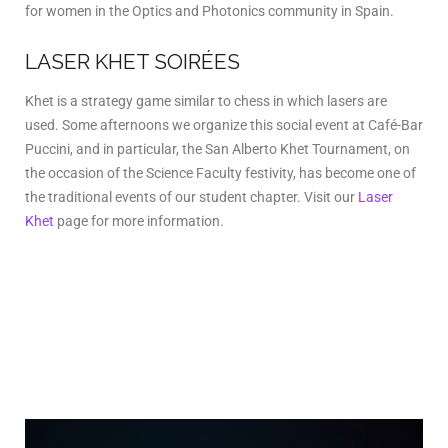
for women in the Optics and Photonics community in Spain.
LASER KHET SOIRÉES
Khet is a strategy game similar to chess in which lasers are
used. Some afternoons we organize this social event at Café-Bar
Puccini, and in particular, the San Alberto Khet Tournament, on
the occasion of the Science Faculty festivity, has become one of
the traditional events of our student chapter. Visit our
Laser
Khet
page for more information.