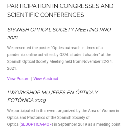
PARTICIPATION IN CONGRESSES AND
SCIENTIFIC CONFERENCES
SPANISH OPTICAL SOCIETY MEETING RNO
2021
We presented the poster “Optics outreach in times of a
pandemic: online activities by OSAL student chapter” at the
Spanish Optical Society Meeting held from November 22-24,
2021.
View Poster
|
View Abstract
I WORKSHOP MUJERES EN ÓPTICA Y
FOTÓNICA 2019
We participated in this event organized by the Area of Women in
Optics and Photonics of ​​the Spanish Society of
Optics
(
SEDOPTICA-MOF
) in September 2019 as a meeting point