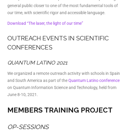
general public closer to one of the most fundamental tools of
our time, with scientific rigor and accessible language.
Download “The laser, the light of our time”
OUTREACH EVENTS IN SCIENTIFIC
CONFERENCES
QUANTUM LATINO 2021
We organized a remote outreach activity with schools in Spain
and South America as part of the
Quantum Latino conference
on Quantum Information Science and Technology, held from
June 8-10, 2021.
MEMBERS TRAINING PROJECT
OP-SESSIONS