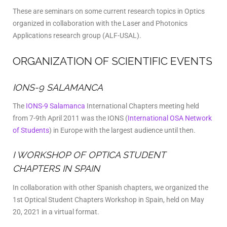
These are seminars on some current research topics in Optics
organized in collaboration with the Laser and Photonics
Applications research group (ALF-USAL).
ORGANIZATION OF SCIENTIFIC EVENTS
IONS-9 SALAMANCA
The
IONS-9 Salamanca
International Chapters meeting held
from 7-9th April 2011 was the IONS
(
International OSA Network
of Students
) in Europe with the largest audience until then.
I WORKSHOP OF OPTICA STUDENT
CHAPTERS IN SPAIN
In collaboration with other Spanish chapters, we organized the
1st Optical Student Chapters Workshop in Spain, held on May
20, 2021 in a virtual format.