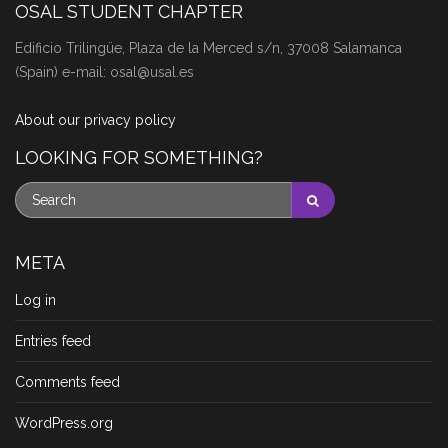
OSAL STUDENT CHAPTER
Edificio Trilingüe, Plaza de la Merced s/n, 37008 Salamanca
(Spain) e-mail: osal@usal.es
About our privacy policy
LOOKING FOR SOMETHING?
META
Log in
Entries feed
Comments feed
WordPress.org