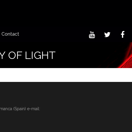
Contact
Y OF LIGHT
amanca (Spain) e-mail: