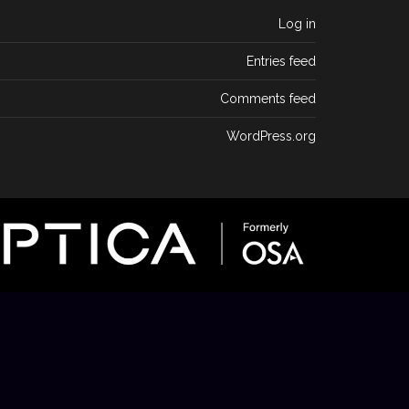
Log in
Entries feed
Comments feed
WordPress.org