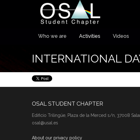
Who we are
Activities
Videos
INTERNATIONAL DA
OSAL STUDENT CHAPTER
Edificio Trilingüe, Plaza de la Merced s/n, 37008 Sal
osal@usal.es
About our privacy policy