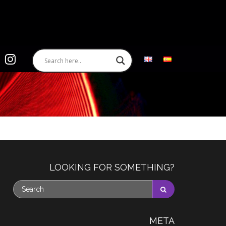
LOOKING FOR SOMETHING?
META