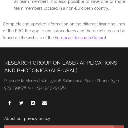
as team members. It is also possible to have one or more
team members located in a non-European country.
Complete and updated information on the different financing lines
of the ERC, the application procedures and the deadlines can be
found on the website of the
European Research Council.
RESEARCH GROUP ON LASER APPLICATIONS
AND PHOTONICS (ALF-USAL)
Plaza de la Merced s/n, 37008 Salamanca (Spain) Phone: (+34)
923 294678 Fax: (+34) 923 294584
About our privacy policy