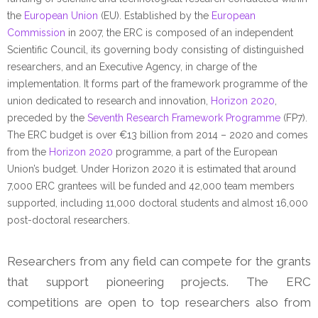
the
European Union
(EU). Established by the
European
Commission
in 2007, the ERC is composed of an independent
Scientific Council, its governing body consisting of distinguished
researchers, and an Executive Agency, in charge of the
implementation. It forms part of the framework programme of the
union dedicated to research and innovation,
Horizon 2020
,
preceded by the
Seventh Research Framework Programme
(FP7).
The ERC budget is over €13 billion from 2014 – 2020 and comes
from the
Horizon 2020
programme, a part of the European
Union’s budget. Under Horizon 2020 it is estimated that around
7,000 ERC grantees will be funded and 42,000 team members
supported, including 11,000 doctoral students and almost 16,000
post-doctoral researchers.
Researchers from any field can compete for the grants
that support pioneering projects. The ERC
competitions are open to top researchers also from