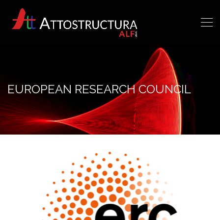
EUROPEAN RESEARCH COUNCIL