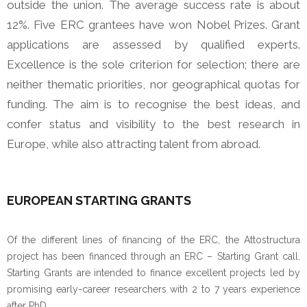
outside the union. The average success rate is about
12%.
Five ERC grantees have won Nobel Prizes. Grant
applications are assessed by qualified experts.
Excellence is the sole criterion for selection; there are
neither thematic priorities, nor geographical quotas for
funding. The aim is to recognise the best ideas, and
confer status and visibility to the best research in
Europe, while also attracting talent from abroad.
EUROPEAN STARTING GRANTS
Of the different lines of financing of the ERC, the Attostructura
project has been financed through an ERC – Starting Grant call.
Starting Grants are intended to finance excellent projects led by
promising early-career researchers with 2 to 7 years experience
after PhD.