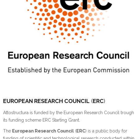
EUROPEAN RESEARCH COUNCIL
(
ERC
)
Attostructura is funded by the European Research Council trough
its funding scheme ERC Starting Grant.
The
European Research Council
(
ERC
) is a public body for
funding of scientific and technological research conducted within