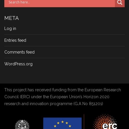
META
Log in
Entries feed
Comments feed
WordPress.org
This project has received funding from the European Research
Council (ERC) under the European Union’s Horizon 2020
research and innovation programme (G.A No 851201)