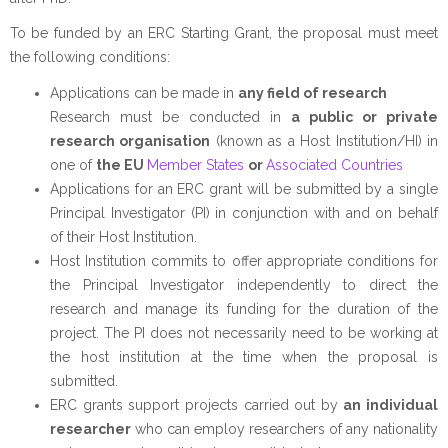
To be funded by an ERC Starting Grant, the proposal must meet
the following conditions:
Applications can be made in
any field of research
Research must be conducted in
a public or private
research organisation
(known as a Host Institution/HI) in
one of
the EU
Member States
or
Associated Countries
Applications for an ERC grant will be submitted by a single
Principal Investigator (PI) in conjunction with and on behalf
of their Host Institution.
Host Institution commits to offer appropriate conditions for
the Principal Investigator independently to direct the
research and manage its funding for the duration of the
project. The PI does not necessarily need to be working at
the host institution at the time when the proposal is
submitted.
ERC grants support projects carried out by
an individual
researcher
who can employ researchers of any nationality