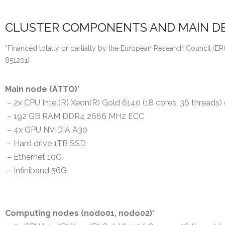
CLUSTER COMPONENTS AND MAIN DE
*Financed totally or partially by the European Research Council 
851201)
Main node (ATTO)*
– 2x CPU Intel(R) Xeon(R) Gold 6140 (18 cores, 36 threads
– 192 GB RAM DDR4 2666 MHz ECC
– 4x GPU NVIDIA A30
– Hard drive 1TB SSD
– Ethernet 10G
– Infiniband 56G
Computing nodes (nodo01, nodo02)*