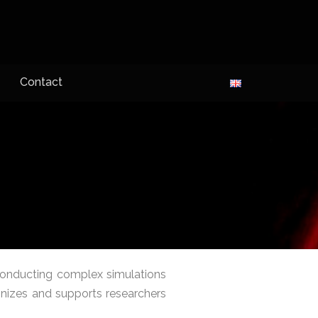
Contact
onducting complex simulations
gnizes and supports researchers