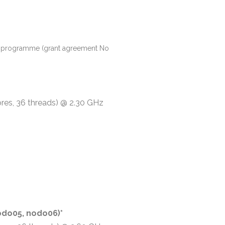
ion programme (grant agreement No
ores, 36 threads) @ 2.30 GHz
do05, nodo06)*