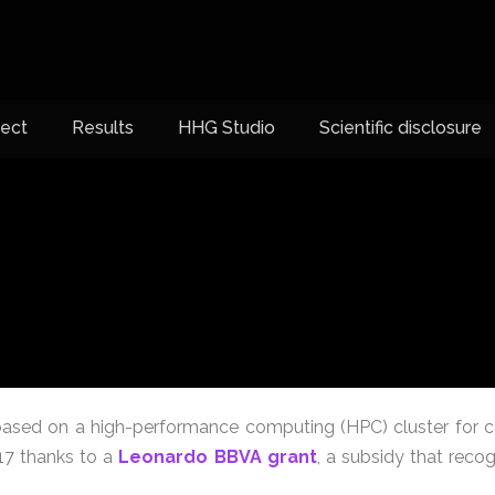
ject
Results
HHG Studio
Scientific disclosure
sed on a high-performance computing (HPC) cluster for c
017 thanks to a
Leonardo BBVA grant
, a subsidy that reco