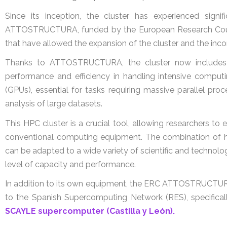
Since its inception, the cluster has experienced signi
ATTOSTRUCTURA, funded by the European Research Counc
that have allowed the expansion of the cluster and the inco
Thanks to ATTOSTRUCTURA, the cluster now includes 1
performance and efficiency in handling intensive computin
(GPUs), essential for tasks requiring massive parallel pr
analysis of large datasets.
This HPC cluster is a crucial tool, allowing researchers 
conventional computing equipment. The combination of hi
can be adapted to a wide variety of scientific and techno
level of capacity and performance.
In addition to its own equipment, the ERC ATTOSTRUCTURA 
to the Spanish Supercomputing Network (RES), specifical
SCAYLE supercomputer (Castilla y León).