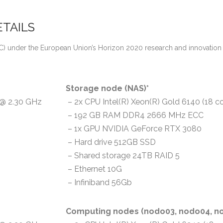
TAILS
(ERC) under the European Union’s Horizon 2020 research and innovat
Storage node (NAS)*
) @ 2.30 GHz
– 2x CPU Intel(R) Xeon(R) Gold 6140 (18 c
– 192 GB RAM DDR4 2666 MHz ECC
– 1x GPU NVIDIA GeForce RTX 3080
– Hard drive 512GB SSD
– Shared storage 24TB RAID 5
– Ethernet 10G
– Infiniband 56Gb
Computing nodes (nodo03, nodo04, no