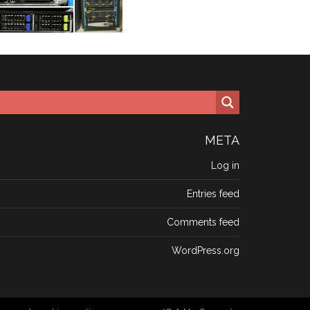
META
Log in
Entries feed
Comments feed
WordPress.org