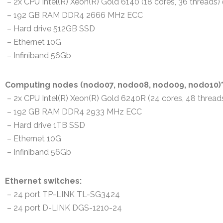
– 2x CPU Intel(R) Xeon(R) Gold 6140 (18 cores, 36 threads
– 192 GB RAM DDR4 2666 MHz ECC
– Hard drive 512GB SSD
– Ethernet 10G
– Infiniband 56Gb
Computing nodes (nodo07, nodo08, nodo09, nodo10)
– 2x CPU Intel(R) Xeon(R) Gold 6240R (24 cores, 48 threa
– 192 GB RAM DDR4 2933 MHz ECC
– Hard drive 1TB SSD
– Ethernet 10G
– Infiniband 56Gb
Ethernet switches:
– 24 port TP-LINK TL-SG3424
– 24 port D-LINK DGS-1210-24