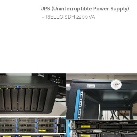
UPS (Uninterruptible Power Supply)
– RIELLO SDH 2200 VA