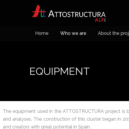
Home
Who we are
About the pro
EQUIPMENT
The equipment used in the ATTOSTRUCTURA project is ba
and analyses. The construction of this cluster began in 2
and creators with great potential in Spain.