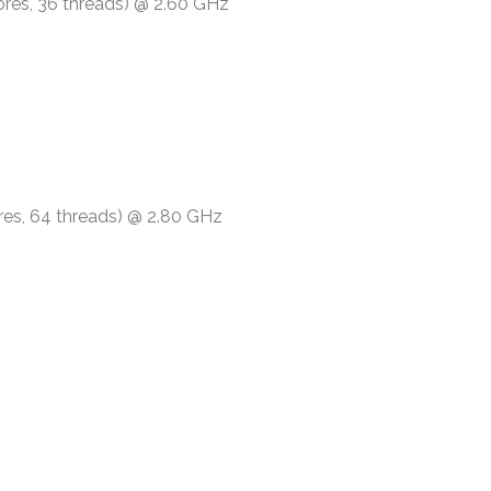
ores, 36 threads) @ 2.60 GHz
res, 64 threads) @ 2.80 GHz