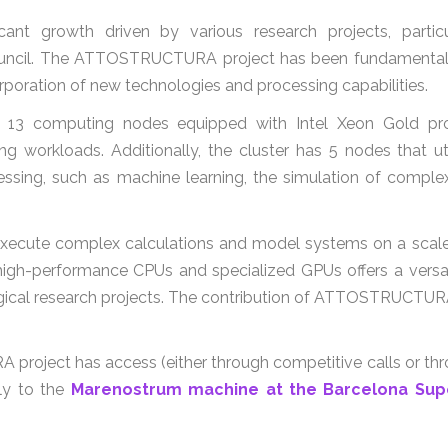
ficant growth driven by various research projects, parti
il. The ATTOSTRUCTURA project has been fundamental, pr
rporation of new technologies and processing capabilities.
3 computing nodes equipped with Intel Xeon Gold proc
g workloads. Additionally, the cluster has 5 nodes that uti
ocessing, such as machine learning, the simulation of comp
to execute complex calculations and model systems on a scal
gh-performance CPUs and specialized GPUs offers a versat
logical research projects. The contribution of ATTOSTRUCTURA
project has access (either through competitive calls or th
ly to the
Marenostrum machine at the Barcelona Sup