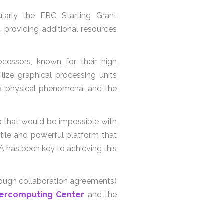
cularly the ERC Starting Grant
oviding additional resources
essors, known for their high
lize graphical processing units
lex physical phenomena, and the
e that would be impossible with
ile and powerful platform that
 has been key to achieving this
rough collaboration agreements)
ercomputing Center
and the