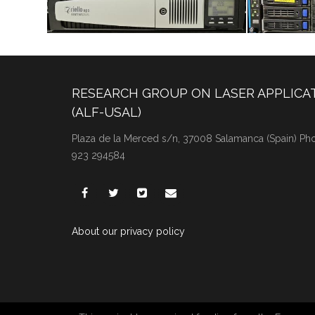
RESEARCH GROUP ON LASER APPLICA
(ALF-USAL)
Plaza de la Merced s/n, 37008 Salamanca (Spain) Phon
923 294584
About our privacy policy