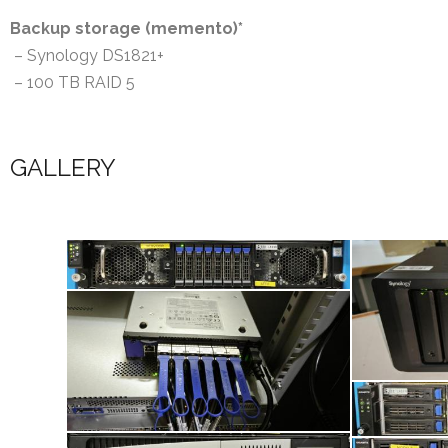
Backup storage (memento)*
– Synology DS1821+
– 100 TB RAID 5
GALLERY