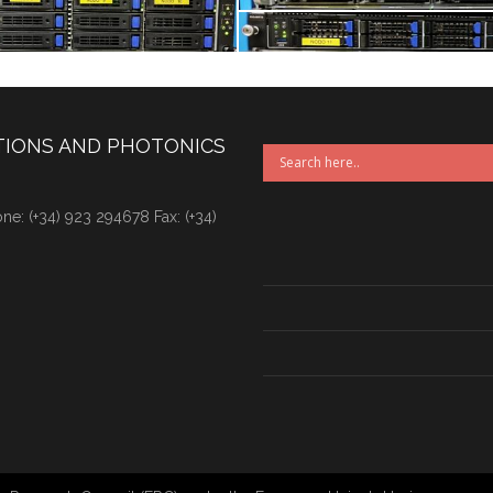
TIONS AND PHOTONICS
e: (+34) 923 294678 Fax: (+34)