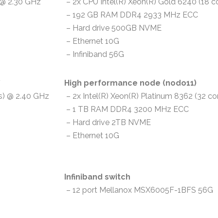
) @ 2.30 GHz
– 2x CPU Intel(R) Xeon(R) Gold 6240 (18 c
– 192 GB RAM DDR4 2933 MHz ECC
– Hard drive 500GB NVME
– Ethernet 10G
– Infiniband 56G
*
High performance node (nodo11)
ds) @ 2.40 GHz
– 2x Intel(R) Xeon(R) Platinum 8362 (32 co
– 1 TB RAM DDR4 3200 MHz ECC
– Hard drive 2TB NVME
– Ethernet 10G
Infiniband switch
– 12 port Mellanox MSX6005F-1BFS 56G