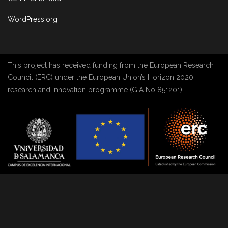
WordPress.org
This project has received funding from the European Research
Council (ERC) under the European Union’s Horizon 2020
research and innovation programme (G.A No 851201)