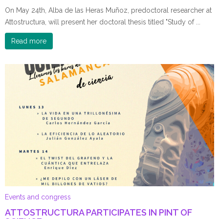
On May 24th, Alba de las Heras Muñoz, predoctoral researcher at
Attostructura, will present her doctoral thesis titled "Study of ...
Read more
Events and congress
ATTOSTRUCTURA PARTICIPATES IN PINT OF