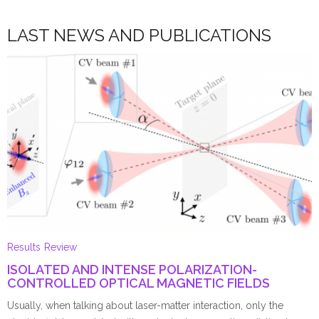
LAST NEWS AND PUBLICATIONS
Results
Review
ISOLATED AND INTENSE POLARIZATION-
CONTROLLED OPTICAL MAGNETIC FIELDS
Usually, when talking about laser-matter interaction, only the