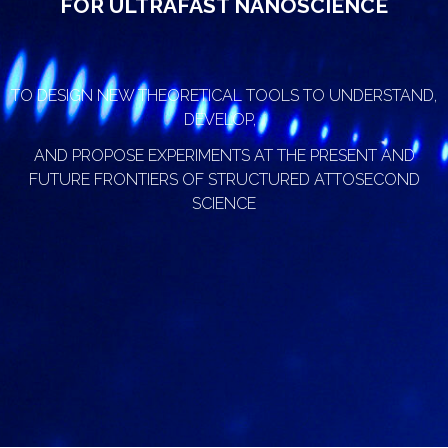
FOR ULTRAFAST NANOSCIENCE
TO DESIGN NEW THEORETICAL TOOLS TO UNDERSTAND,
DEVELOP,
AND PROPOSE EXPERIMENTS AT THE PRESENT AND
FUTURE FRONTIERS OF STRUCTURED ATTOSECOND
SCIENCE