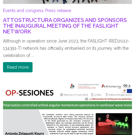
Events and congress
Press release
ATTOSTRUCTURA ORGANIZES AND SPONSORS
THE INAUGURAL MEETING OF THE FASLIGHT
NETWORK
Although in operation since June 2023, the FASLIGHT (RED2022-
134391-T) network has officially embarked on its journey with the
celebration of ...
Read more