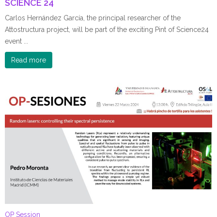
SCIENCE 24
Carlos Hernández García, the principal researcher of the
Attostructura project, will be part of the exciting Pint of Science24
event ...
Read more
OP Session