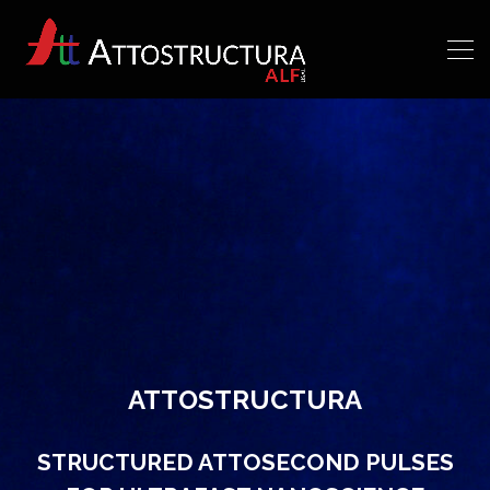
ATTOSTRUCTURA
STRUCTURED ATTOSECOND PULSES