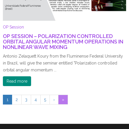
OP Session
OP SESSION – POLARIZATION CONTROLLED
ORBITAL ANGULAR MOMENTUM OPERATIONS IN
NONLINEAR WAVE MIXING
Antonio Zelaquett Koury from the Fluminense Federal University
in Brazil, will give the seminar entitled "Polarization controlled
orbital angular momentum ...
Read more
1
2
3
4
5
›
»