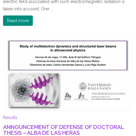
electric field associated with such electromagnetic radiation is
taken into account. One ...
Read more
Results
ANNOUNCEMENT OF DEFENSE OF DOCTORAL
THESIS – ALBA DE LAS HERAS