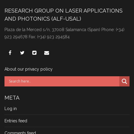
RESEARCH GROUP ON LASER APPLICATIONS
AND PHOTONICS (ALF-USAL)
Plaza de la Merced s/n, 37008 Salamanca (Spain) Phone: (+34)
923 294678 Fax: (+34) 923 294584
About our privacy policy
META
Log in
Entries feed
Comments feed