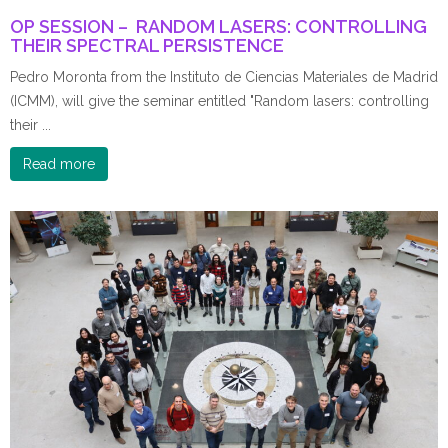
OP SESSION – RANDOM LASERS: CONTROLLING
THEIR SPECTRAL PERSISTENCE
Pedro Moronta from the Instituto de Ciencias Materiales de Madrid
(ICMM), will give the seminar entitled "Random lasers: controlling
their ...
Read more