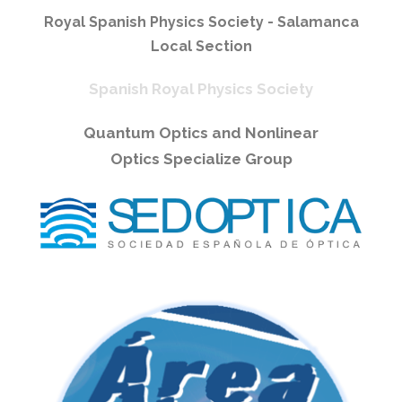
Royal Spanish Physics Society - Salamanca
Local Section
Spanish Royal Physics Society
Quantum Optics and Nonlinear
Optics Specialize Group