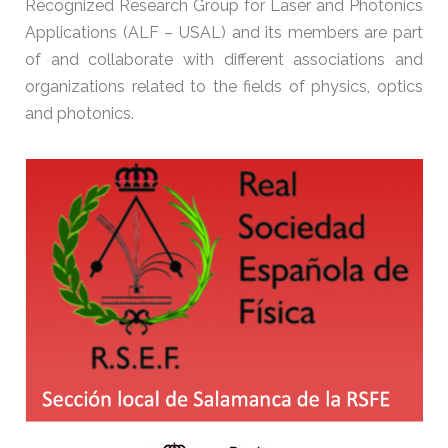
Recognized Research Group for Laser and Photonics
Applications (ALF – USAL) and its members are part
of and collaborate with different associations and
organizations related to the fields of physics, optics
and photonics.