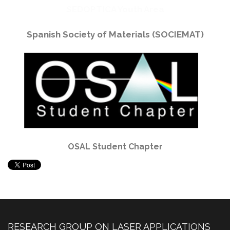
SEDOPTICA Youth Area
Spanish Society of Materials (SOCIEMAT)
OSAL Student Chapter
RESEARCH GROUP ON LASER APPLICATIONS