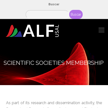
Buscar
Buscar
SCIENTIFIC SOCIETIES MEMBERSHIP
As part of its research and dissemination activity, the