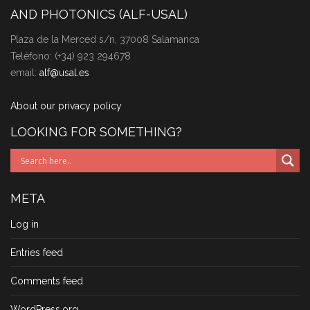
AND PHOTONICS (ALF-USAL)
Plaza de la Merced s/n, 37008 Salamanca
Teléfono: (+34) 923 294678
email:
alf@usal.es
About our privacy policy
LOOKING FOR SOMETHING?
META
Log in
Entries feed
Comments feed
WordPress.org