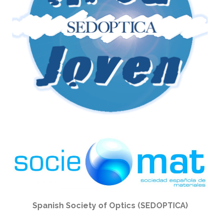
Spanish Society of Optics (SEDOPTICA)